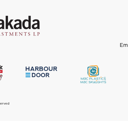
Em
served