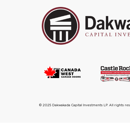
©
2025
Dakwakada Capital Investments LP. All rights re