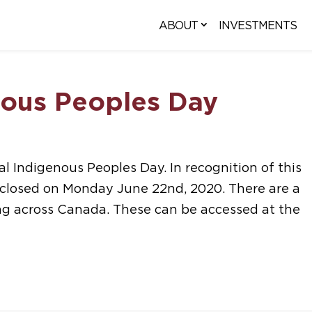
ABOUT
INVESTMENTS
nous Peoples Day
l Indigenous Peoples Day. In recognition of this
e closed on Monday June 22nd, 2020. There are a
ng across Canada. These can be accessed at the