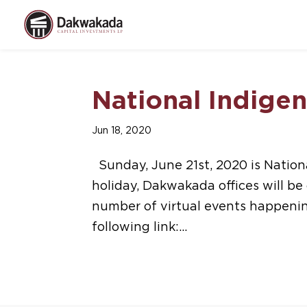
National Indige
Jun 18, 2020
Sunday, June 21st, 2020 is Nationa
holiday, Dakwakada offices will b
number of virtual events happeni
following link:...