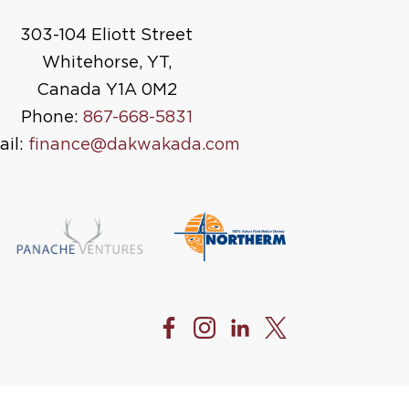
303-104 Eliott Street
Whitehorse, YT,
Canada Y1A 0M2
Phone:
867-668-5831
ail:
finance@dakwakada.com