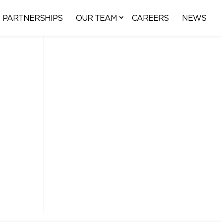
PARTNERSHIPS
OUR TEAM
CAREERS
NEWS