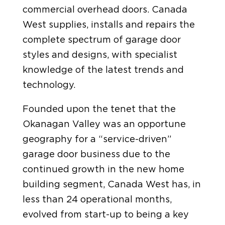
commercial overhead doors. Canada
West supplies, installs and repairs the
complete spectrum of garage door
styles and designs, with specialist
knowledge of the latest trends and
technology.
Founded upon the tenet that the
Okanagan Valley was an opportune
geography for a “service-driven”
garage door business due to the
continued growth in the new home
building segment, Canada West has, in
less than 24 operational months,
evolved from start-up to being a key