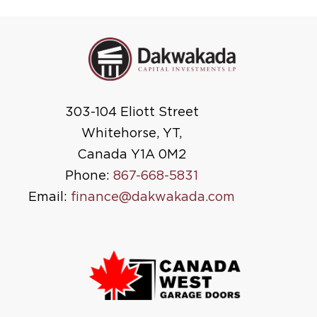
303-104 Eliott Street
Whitehorse, YT,
Canada Y1A 0M2
Phone:
867-668-5831
Email:
finance@dakwakada.com