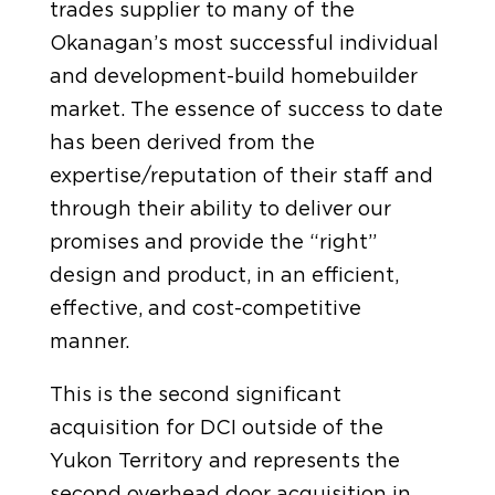
trades supplier to many of the
Okanagan’s most successful individual
and development-build homebuilder
market. The essence of success to date
has been derived from the
expertise/reputation of their staff and
through their ability to deliver our
promises and provide the “right”
design and product, in an efficient,
effective, and cost-competitive
manner.
This is the second significant
acquisition for DCI outside of the
Yukon Territory and represents the
second overhead door acquisition in