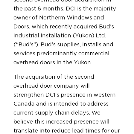
the past 6 months. DCI is the majority
owner of Northerm Windows and
Doors, which recently acquired Bud’s
Industrial Installation (Yukon) Ltd.
(“Bud’s”). Bud’s supplies, installs and
services predominantly commercial
overhead doors in the Yukon.
The acquisition of the second
overhead door company will
strengthen DCI’s presence in western
Canada and is intended to address
current supply chain delays. We
believe this increased presence will
translate into reduce lead times for our