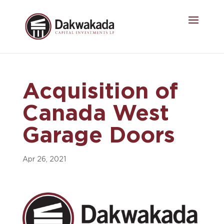
Acquisition of
Canada West
Garage Doors
Apr 26, 2021