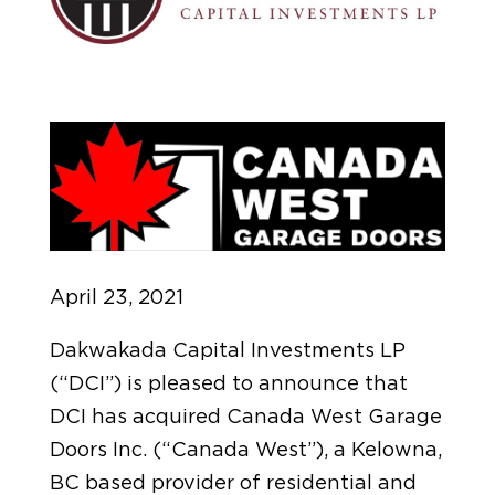
April 23, 2021
Dakwakada Capital Investments LP
(“DCI”) is pleased to announce that
DCI has acquired Canada West Garage
Doors Inc. (“Canada West”), a Kelowna,
BC based provider of residential and