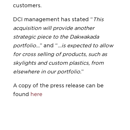
customers.
DCI management has stated “
This
acquisition will provide another
strategic piece to the Dakwakada
portfolio…
” and “
…is expected to allow
for cross selling of products, such as
skylights and custom plastics, from
elsewhere in our portfolio.
”
A copy of the press release can be
found
here