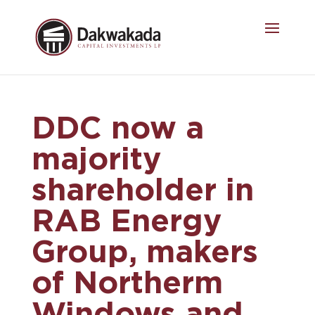
DDC now a
majority
shareholder in
RAB Energy
Group, makers
of Northerm