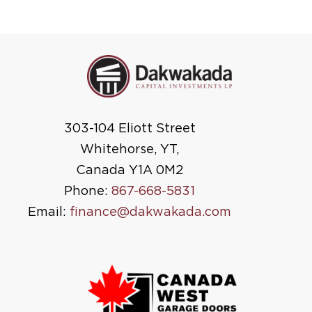
303-104 Eliott Street
Whitehorse, YT,
Canada Y1A 0M2
Phone:
867-668-5831
Email:
finance@dakwakada.com