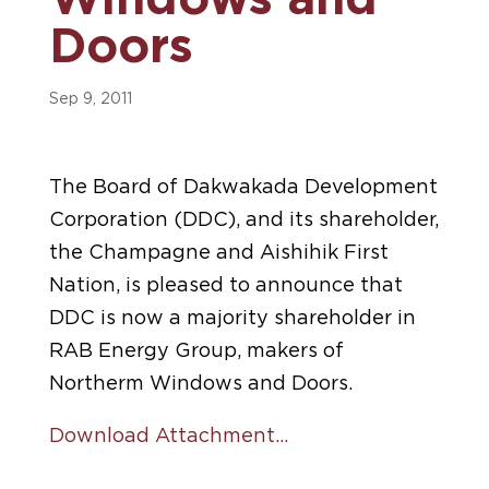
Windows and
Doors
Sep 9, 2011
The Board of Dakwakada Development
Corporation (DDC), and its shareholder,
the Champagne and Aishihik First
Nation, is pleased to announce that
DDC is now a majority shareholder in
RAB Energy Group, makers of
Northerm Windows and Doors.
Download Attachment…